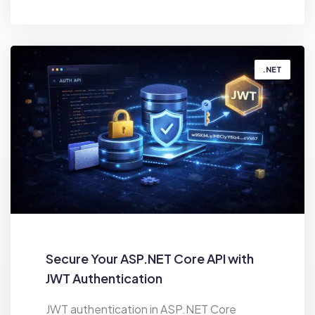
BY
HIREN MAHANT
.NET
Secure Your ASP.NET Core API with
JWT Authentication
JWT authentication in ASP.NET Core