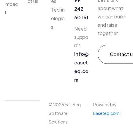
99
ct us
es
Impac
about what
242
Techn
t.
we can build
60 161
ologie
and raise
s
Need
together.
suppo
rt?
info@
Contact u
easet
eq.co
m​
© 2026 Easeteq
Powered by
Software
Easeteq.com
Solutions