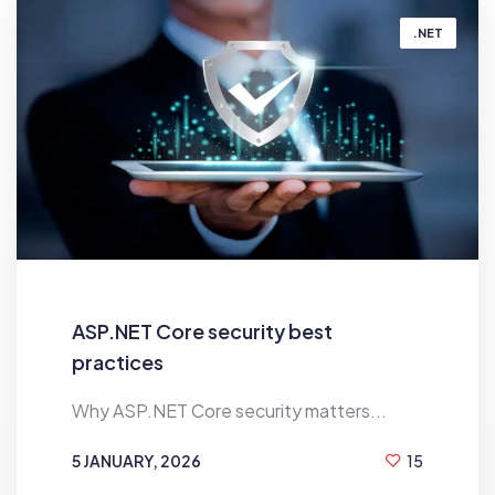
.NET
ASP.NET Core security best
practices
Why ASP.NET Core security matters...
5 JANUARY, 2026
15