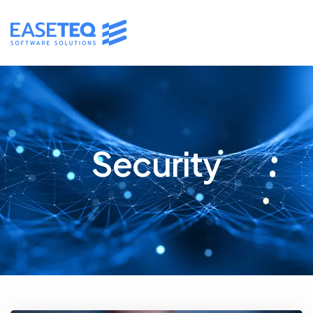
Security