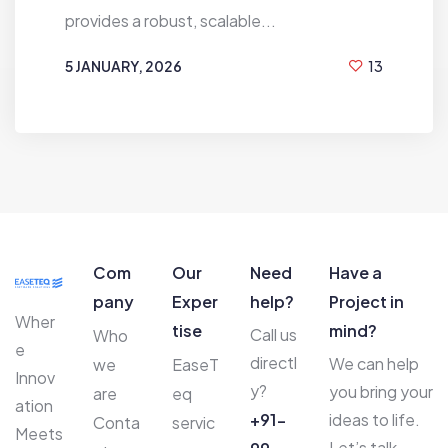
provides a robust, scalable...
5 JANUARY, 2026
13
BY
HIREN MAHANT
Com
Our
Need
Have a
pany
Exper
help?
Project in
Wher
tise
mind?
Call us
Who
e
directl
We can help
we
EaseT
Innov
y?
you bring your
are
eq
ation
+91-
ideas to life.
Conta
servic
Meets
Let’s talk