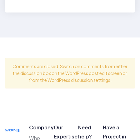
BY
HIREN MAHANT
Comments are closed. Switch on comments from either
the discussion box on the WordPress post edit screen or
from the WordPress discussion settings.
Company
Our
Need
Have a
Expertise
help?
Project in
Who