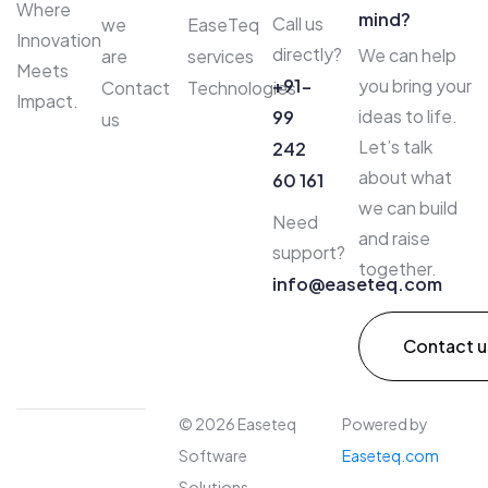
Where
mind?
Call us
we
EaseTeq
Innovation
directly?
We can help
are
services
Meets
+91-
you bring your
Contact
Technologies
Impact.
ideas to life.
99
us
Let’s talk
242
about what
60 161
we can build
Need
and raise
support?
together.
info@easeteq.com​
Contact u
© 2026 Easeteq
Powered by
Software
Easeteq.com
Solutions