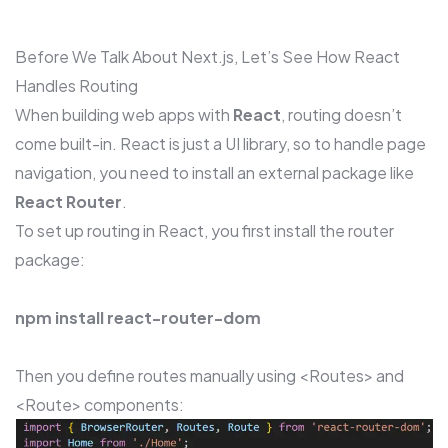
Before We Talk About Next.js, Let’s See How React
Handles Routing
When building web apps with
React
, routing doesn’t
come built-in. React is just a UI library, so to handle page
navigation, you need to install an external package like
React Router
.
To set up routing in React, you first install the router
package:
npm install react-router-dom
Then you define routes manually using <Routes> and
<Route> components: