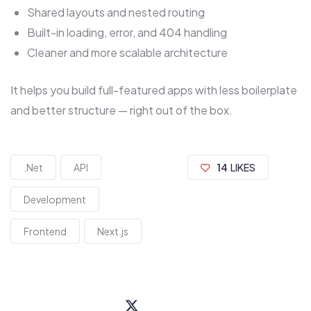
Shared layouts and nested routing
Built-in loading, error, and 404 handling
Cleaner and more scalable architecture
It helps you build full-featured apps with less boilerplate
and better structure — right out of the box.
.Net
API
14
LIKES
Development
Frontend
Next.js