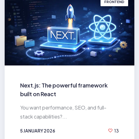
FRONTEND
Next.js: The powerful framework
built on React
You want performance, SEO, and full-
stack capabilities?...
5 JANUARY 2026
13