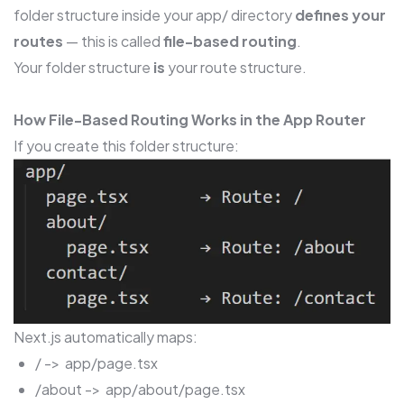
folder structure inside your app/ directory
defines your
routes
— this is called
file-based routing
.
Your folder structure
is
your route structure.
How File-Based Routing Works in the App Router
If you create this folder structure:
Next.js automatically maps:
/ -> app/page.tsx
/about -> app/about/page.tsx