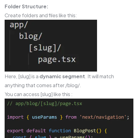
Folder Structure:
Create folders and files like this:
Here, [slug] is a
dynamic segment
. It will match
anything that comes after /blog/.
You can access [slug] like this :