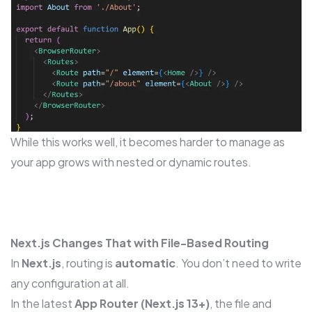
While this works well, it becomes harder to manage as
your app grows with nested or dynamic routes.
Next.js Changes That with File-Based Routing
In
Next.js
, routing is
automatic
. You don’t need to write
any configuration at all.
In the latest
App Router (Next.js 13+)
, the file and