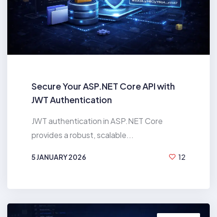
Secure Your ASP.NET Core API with
JWT Authentication
JWT authentication in ASP.NET Core
provides a robust, scalable...
5 JANUARY 2026
12
BY
HIREN MAHANT