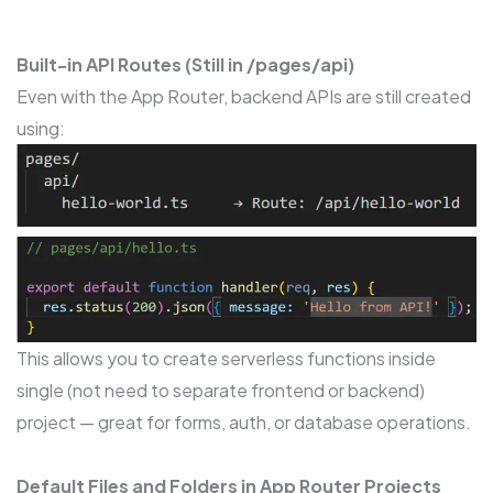
Built-in API Routes (Still in /pages/api)
Even with the App Router, backend APIs are still created
using:
This allows you to create serverless functions inside
single (not need to separate frontend or backend)
project — great for forms, auth, or database operations.
Default Files and Folders in App Router Projects