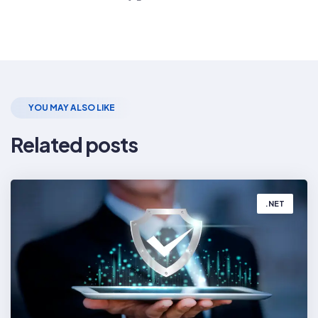
Share
the
Post
YOU MAY ALSO LIKE
Related posts
.NET