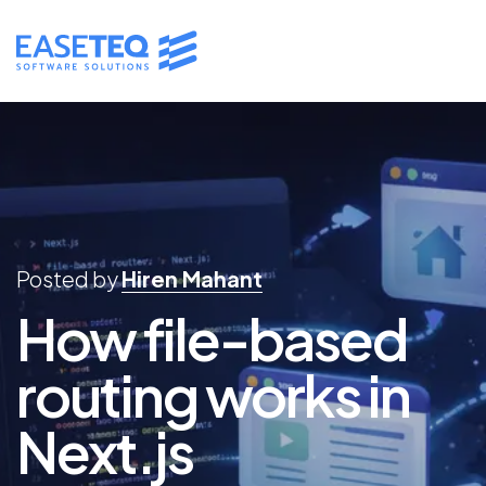
Posted by
Hiren Mahant
How file-based
routing works in
Next.js