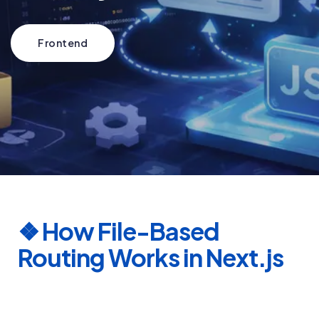
Frontend
❖
How File-Based
Routing Works in Next.js