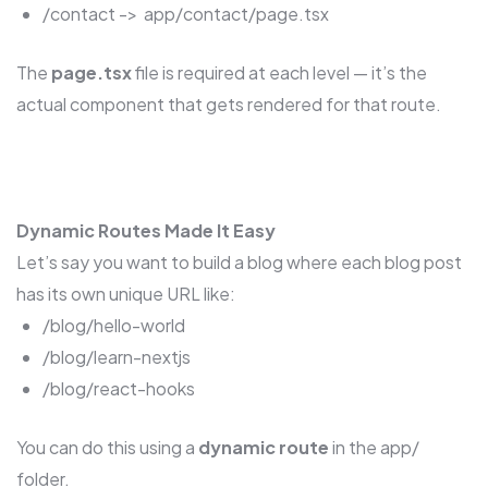
/contact -> app/contact/page.tsx
The
page.tsx
file is required at each level — it’s the
actual component that gets rendered for that route.
Dynamic Routes Made It Easy
Let’s say you want to build a blog where each blog post
has its own unique URL like:
/blog/hello-world
/blog/learn-nextjs
/blog/react-hooks
You can do this using a
dynamic route
in the app/
folder.