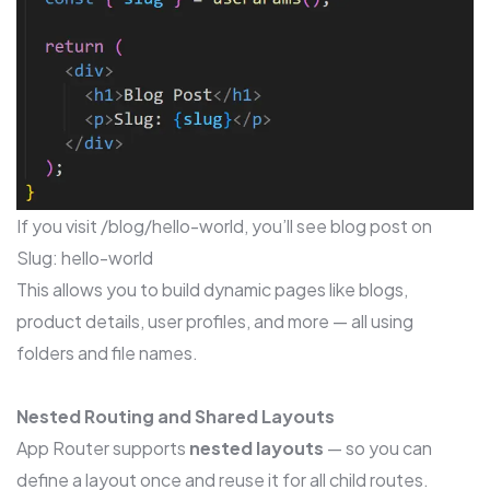
If you visit /blog/hello-world, you’ll see blog post on
Slug: hello-world
This allows you to build dynamic pages like blogs,
product details, user profiles, and more — all using
folders and file names.
Nested Routing and Shared Layouts
App Router supports
nested layouts
— so you can
define a layout once and reuse it for all child routes.