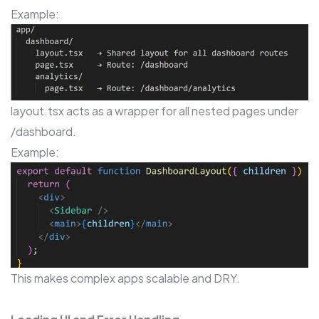
Example:
layout.tsx acts as a wrapper for all nested pages under
/dashboard.
Example:
This makes complex apps scalable and DRY.