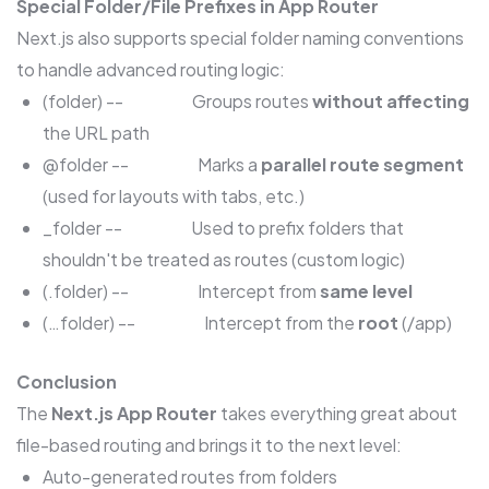
Special Folder/File Prefixes in App Router
Next.js also supports special folder naming conventions
to handle advanced routing logic:
(folder) -- Groups routes
without affecting
the URL path
@folder -- Marks a
parallel route segment
(used for layouts with tabs, etc.)
_folder -- Used to prefix folders that
shouldn't be treated as routes (custom logic)
(.folder) -- Intercept from
same level
(…folder) -- Intercept from the
root
(/app)
Conclusion
The
Next.js App Router
takes everything great about
file-based routing and brings it to the next level:
Auto-generated routes from folders