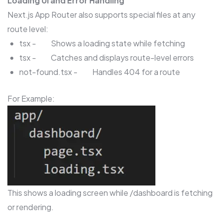
Loading UI and Error Handling
Next.js App Router also supports special files at any
route level:
tsx - Shows a loading state while fetching
tsx - Catches and displays route-level errors
not-found.tsx - Handles 404 for a route
For Example:
This shows a loading screen while /dashboard is fetching
or rendering.