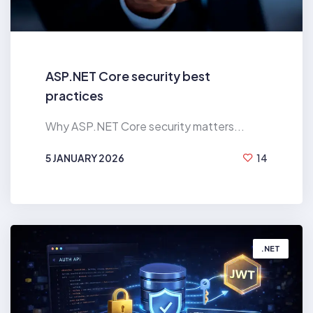
ASP.NET Core security best
practices
Why ASP.NET Core security matters...
5 JANUARY 2026
14
BY
HIREN MAHANT
.NET