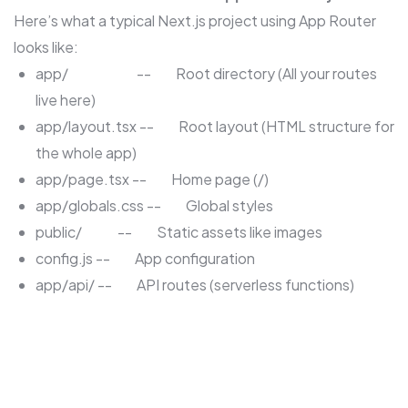
Here’s what a typical Next.js project using App Router
looks like:
app/ -- Root directory (All your routes
live here)
app/layout.tsx -- Root layout (HTML structure for
the whole app)
app/page.tsx -- Home page (/)
app/globals.css -- Global styles
public/ -- Static assets like images
config.js -- App configuration
app/api/ -- API routes (serverless functions)