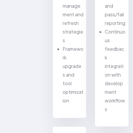
manage
and
ment and
pass/fail
refresh
reporting
strategie
Continuo
s
us
Framewo
feedbac
rk
k
upgrade
integrati
s and
on with
tool
develop
optimizat
ment
ion
workflow
s