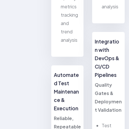
metrics
analysis
tracking
and
trend
analysis
Integratio
n with
DevOps &
CI/CD
Automate
Pipelines
d Test
Quality
Maintenan
Gates &
ce &
Deploymen
Execution
t Validation
Reliable,
Test
Repeatable