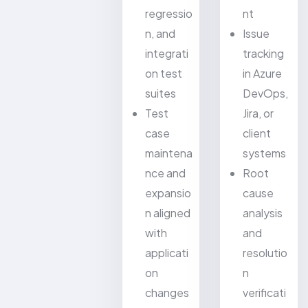
regressio
nt
n, and
Issue
integrati
tracking
on test
in Azure
suites
DevOps,
Test
Jira, or
case
client
maintena
systems
nce and
Root
expansio
cause
n aligned
analysis
with
and
applicati
resolutio
on
n
changes
verificati