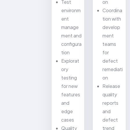
Test
on
environm
Coordina
ent
tion with
manage
develop
ment and
ment
configura
teams
tion
for
Explorat
defect
ory
remediati
testing
on
for new
Release
features
quality
and
reports
edge
and
cases
defect
Quality
trend