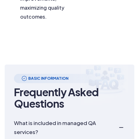
maximizing quality
outcomes.
BASIC INFORMATION
Frequently Asked
Questions
What is included in managed QA
services?