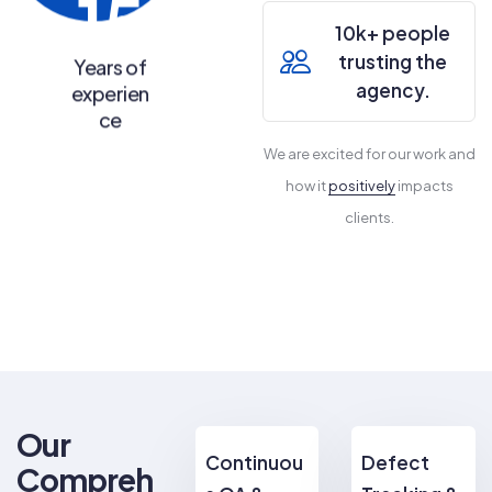
15
10k+ people
trusting the
Years of
agency.
experien
ce
We are excited for our work and
how it
positively
impacts
clients.
Our
Continuou
Defect
Compreh