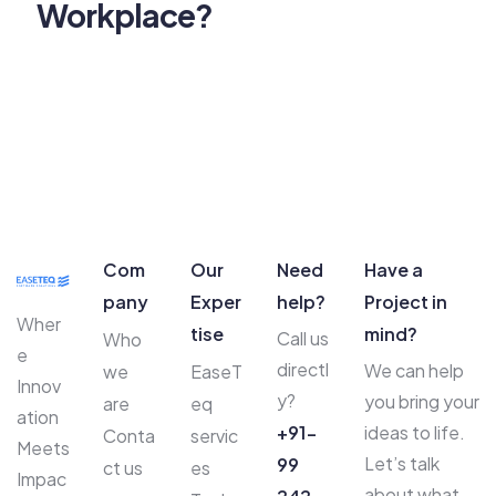
Workplace?
Com
Our
Need
Have a
pany
Exper
help?
Project in
Wher
tise
mind?
Call us
Who
e
directl
We can help
we
EaseT
Innov
y?
you bring your
are
eq
ation
+91-
ideas to life.
Conta
servic
Meets
Let’s talk
99
ct us
es
Impac
about what