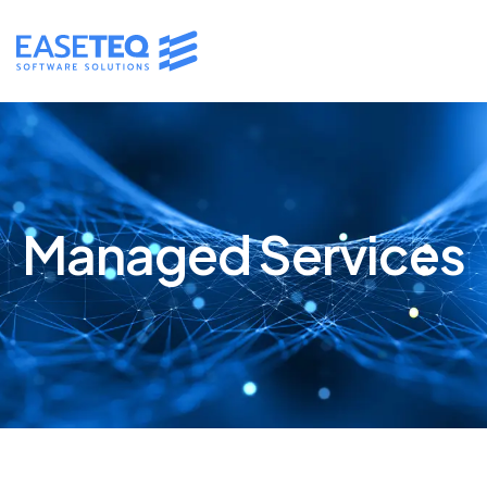
Managed Services