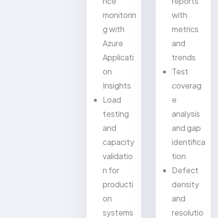
nce
reports
monitorin
with
g with
metrics
Azure
and
Applicati
trends
on
Test
Insights
coverag
Load
e
testing
analysis
and
and gap
capacity
identifica
validatio
tion
n for
Defect
producti
density
on
and
systems
resolutio