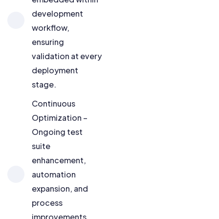
development
workflow,
ensuring
validation at every
deployment
stage.
Continuous
Optimization –
Ongoing test
suite
enhancement,
automation
expansion, and
process
improvements,