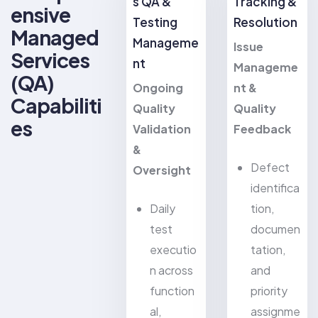
s QA &
Tracking &
ensive
Testing
Resolution
Managed
Manageme
Issue
Services
nt
Manageme
(QA)
Ongoing
nt &
Capabiliti
Quality
Quality
es
Validation
Feedback
&
Defect
Oversight
identifica
Daily
tion,
test
documen
executio
tation,
n across
and
function
priority
al,
assignme