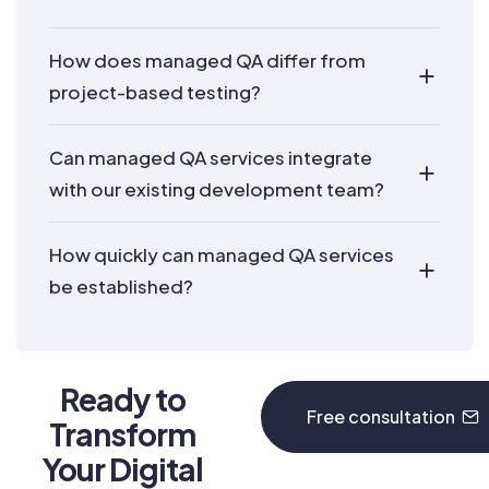
How does managed QA differ from
project-based testing?
Can managed QA services integrate
with our existing development team?
How quickly can managed QA services
be established?
Ready to
Free consultation
Transform
Your Digital