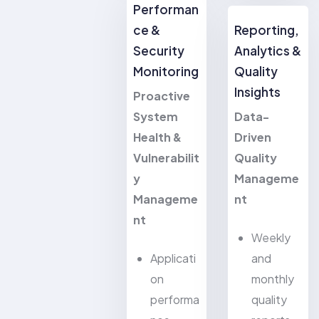
Performan
ce &
Reporting,
Security
Analytics &
Monitoring
Quality
Insights
Proactive
System
Data-
Health &
Driven
Vulnerabilit
Quality
y
Manageme
Manageme
nt
nt
Weekly
Applicati
and
on
monthly
performa
quality