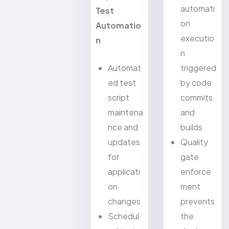
automati
Test
on
Automatio
executio
n
n
Automat
triggered
ed test
by code
script
commits
maintena
and
nce and
builds
updates
Quality
for
gate
applicati
enforce
on
ment
changes
prevents
Schedul
the