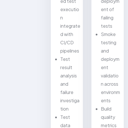
ed test
deploym
executio
ent of
n
failing
integrate
tests
d with
Smoke
CI/CD
testing
pipelines
and
Test
deploym
result
ent
analysis
validatio
and
n across
failure
environm
investiga
ents
tion
Build
Test
quality
data
metrics