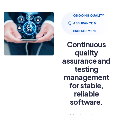
ONGOING QUALITY
ASSURANCE &
MANAGEMENT
Continuous
quality
assurance and
testing
management
for stable,
reliable
software.