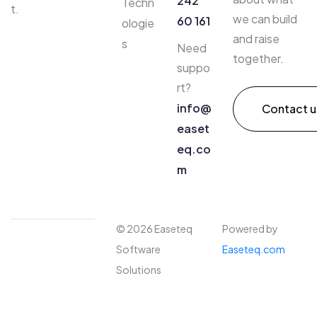
242
Techn
t.
we can build
60 161
ologie
and raise
s
Need
together.
suppo
rt?
info@
Contact u
easet
eq.co
m​
© 2026 Easeteq
Powered by
Software
Easeteq.com
Solutions