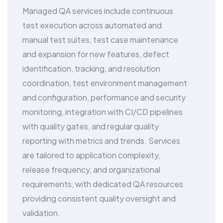
Managed QA services include continuous
test execution across automated and
manual test suites, test case maintenance
and expansion for new features, defect
identification, tracking, and resolution
coordination, test environment management
and configuration, performance and security
monitoring, integration with CI/CD pipelines
with quality gates, and regular quality
reporting with metrics and trends. Services
are tailored to application complexity,
release frequency, and organizational
requirements, with dedicated QA resources
providing consistent quality oversight and
validation.