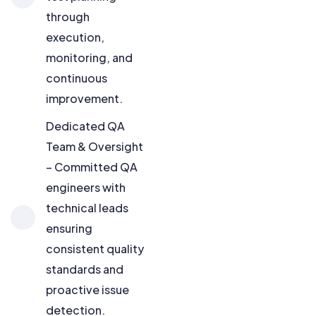
through
execution,
monitoring, and
continuous
improvement.
Dedicated QA
Team & Oversight
– Committed QA
engineers with
technical leads
ensuring
consistent quality
standards and
proactive issue
detection.