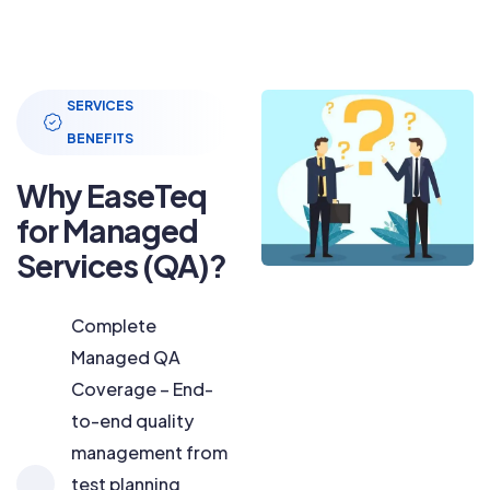
SERVICES
BENEFITS
Why EaseTeq
for Managed
Services (QA)?
Complete
Managed QA
Coverage – End-
to-end quality
management from
test planning