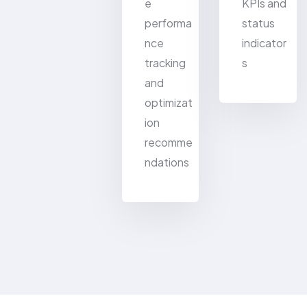
e
KPIs and
performa
status
nce
indicator
tracking
s
and
optimizat
ion
recomme
ndations