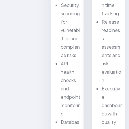
Security
n time
scanning
tracking
for
Release
vulnerabil
readines
ities and
s
complian
assessm
ce risks
ents and
API
risk
health
evaluatio
checks
n
and
Executiv
endpoint
e
monitorin
dashboar
g
ds with
Databas
quality