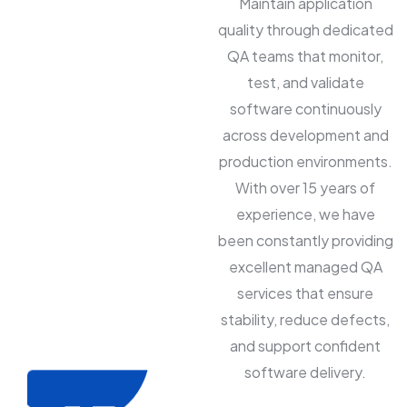
Maintain application
quality through dedicated
QA teams that monitor,
test, and validate
software continuously
across development and
production environments.
With over 15 years of
experience, we have
been constantly providing
excellent managed QA
services that ensure
stability, reduce defects,
and support confident
software delivery.