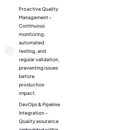
Proactive Quality
Management –
Continuous
monitoring,
automated
testing, and
regular validation,
preventing issues
before
production
impact.
DevOps & Pipeline
Integration –
Quality assurance
embedded within